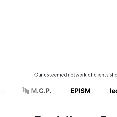
Our esteemed network of clients show