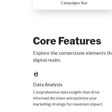
Campaigns Run
Core Features
Explore the cornerstone elements tha
digital realm.
Data Analysis
Comprehensive data insights that drive
informed decisions and optimize your
marketing strategy for maximum impact.