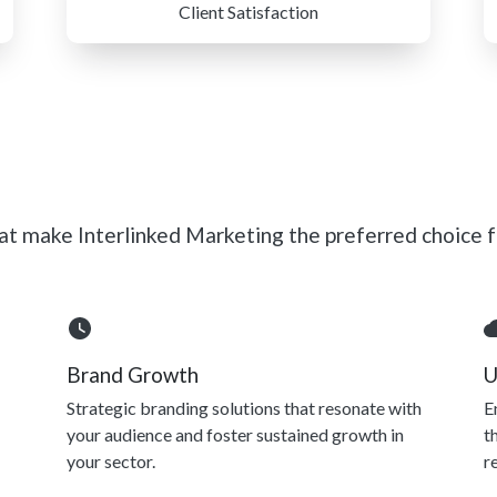
Client Satisfaction
t make Interlinked Marketing the preferred choice fo
Brand Growth
U
Strategic branding solutions that resonate with
E
your audience and foster sustained growth in
t
your sector.
r