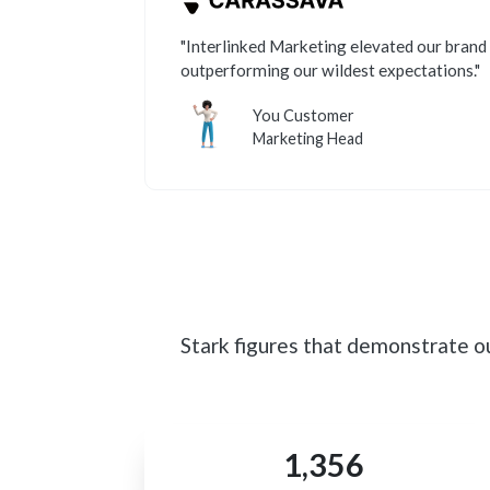
"Interlinked Marketing elevated our brand 
outperforming our wildest expectations."
You Customer
Marketing Head
Stark figures that demonstrate o
1,356