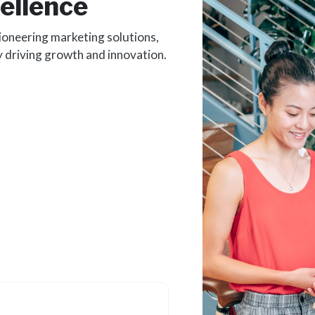
ellence
ioneering marketing solutions,
y driving growth and innovation.