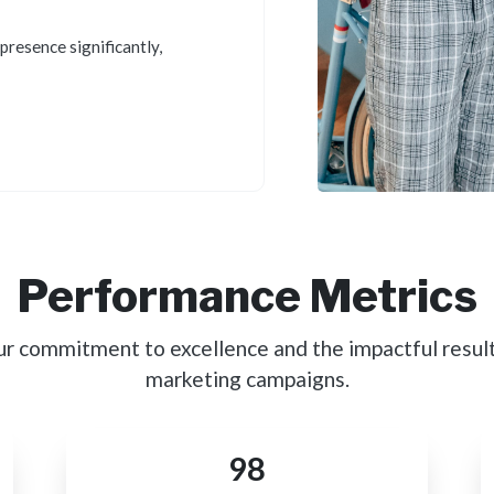
presence significantly,
Performance Metrics
ur commitment to excellence and the impactful result
marketing campaigns.
98