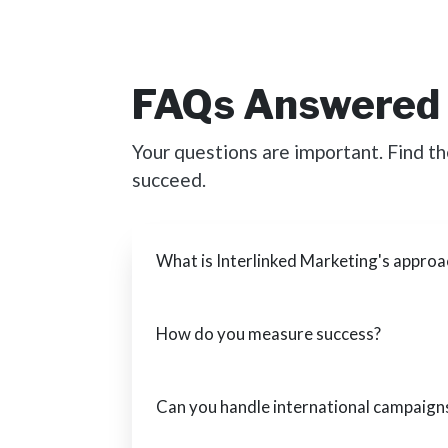
FAQs Answered
Your questions are important. Find t
succeed.
What is Interlinked Marketing's approa
How do you measure success?
Can you handle international campaign