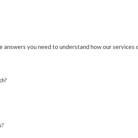
he answers you need to understand how our services 
ch?
s?