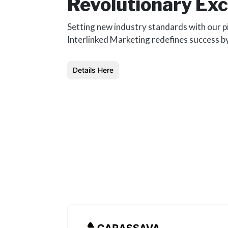
Revolutionary Exc
Setting new industry standards with our p
Interlinked Marketing redefines success b
Details Here