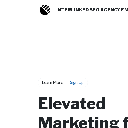
INTERLINKED SEO AGENCY E
Learn More
—
Sign Up
Elevated
Marketing 