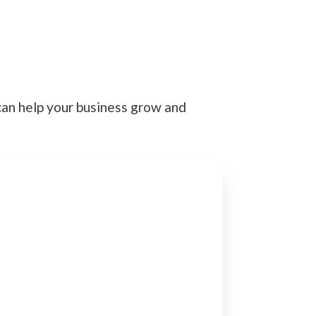
can help your business grow and