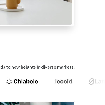
ds to new heights in diverse markets.