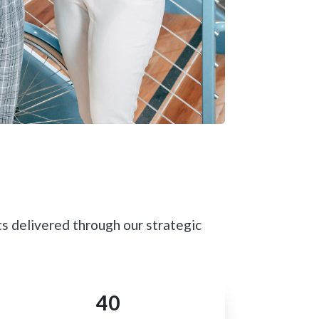
s delivered through our strategic
40