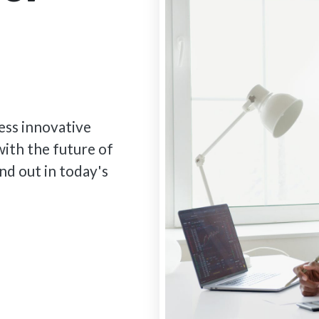
s
ess innovative
with the future of
nd out in today's