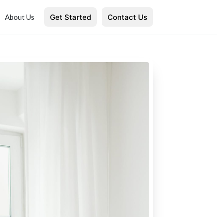
Get Started
Contact Us
About Us