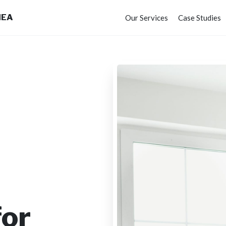
MEA
Our Services
Case Studies
for