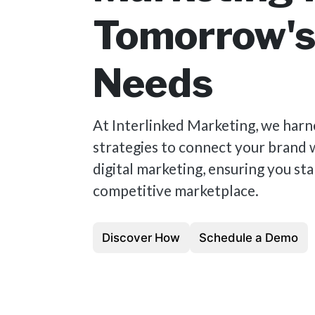
Tomorrow'
Needs
At Interlinked Marketing, we harn
strategies to connect your brand 
digital marketing, ensuring you sta
competitive marketplace.
Discover How
Schedule a Demo