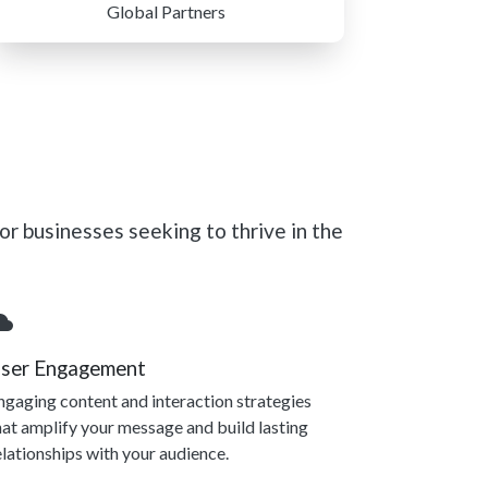
Global Partners
r businesses seeking to thrive in the
ser Engagement
ngaging content and interaction strategies
hat amplify your message and build lasting
elationships with your audience.