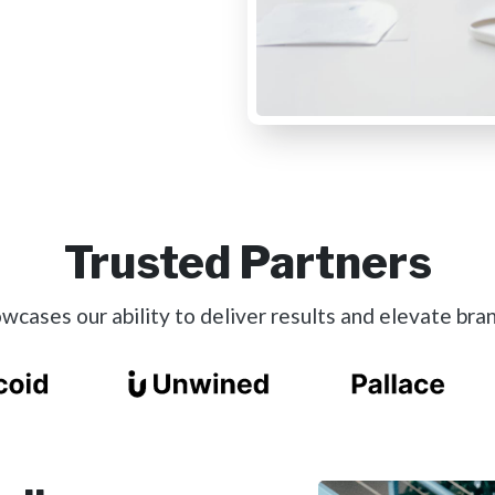
Trusted Partners
cases our ability to deliver results and elevate bran